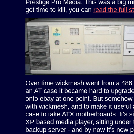
Prestige Pro Media. This was a big mis
got time to kill, you can
read the full s
Over time wickmesh went from a 486 
an AT case it became hard to upgrade
onto ebay at one point. But somehow 
with wickmesh, and to make it useful
case to take ATX motherboards. It's s
XP based media player, sitting under 
backup server - and by now it's now 