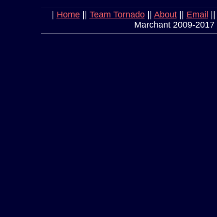
|
Home
||
Team Tornado
||
About
||
Email
|
Marchant 2009-2017