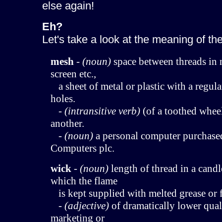
else again!
Eh?
Let's take a look at the meaning of th
mesh
-
(noun)
space between threads in n
screen etc.,
a sheet of metal or plastic with a regul
holes.
-
(intransitive verb)
(of a toothed whee
another.
-
(noun)
a personal computer purchas
Computers plc.
wick
-
(noun)
length of thread in a candl
which the flame
is kept supplied with melted grease or f
-
(adjective)
of dramatically lower quali
marketing or