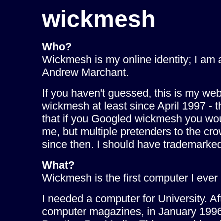
wickmesh
Who?
Wickmesh is my online identity; I am
Andrew Marchant.
If you haven't guessed, this is my web
wickmesh at least since April 1997 - 
that if you Googled wickmesh you wo
me, but multiple pretenders to the c
since then. I should have trademarked 
What?
Wickmesh is the first computer I ever
I needed a computer for University. Aft
computer magazines, in January 199