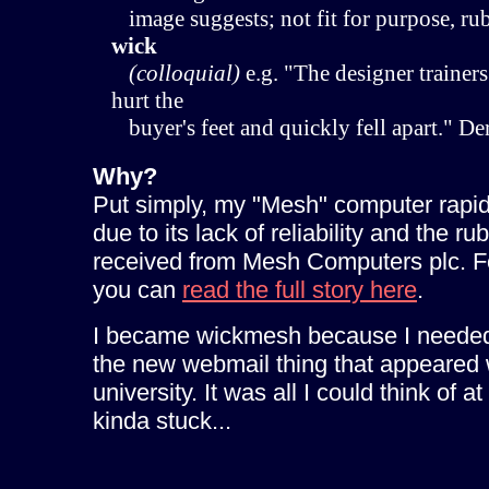
image suggests; not fit for purpose, rub
wick
(colloquial)
e.g. "The designer trainers
hurt the
buyer's feet and quickly fell apart." D
Why?
Put simply, my "Mesh" computer rapi
due to its lack of reliability and the ru
received from Mesh Computers plc. For
you can
read the full story here
.
I became wickmesh because I needed
the new webmail thing that appeared 
university. It was all I could think of at
kinda stuck...